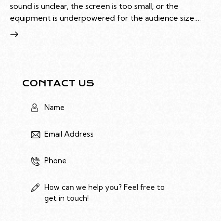
sound is unclear, the screen is too small, or the
equipment is underpowered for the audience size.…
CONTACT US