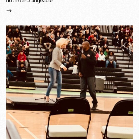
not interchangeable.…