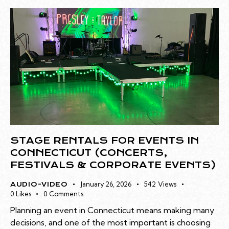
STAGE RENTALS FOR EVENTS IN
CONNECTICUT (CONCERTS,
FESTIVALS & CORPORATE EVENTS)
January 26, 2026
542
Views
AUDIO-VIDEO
0
Likes
0
Comments
Planning an event in Connecticut means making many
decisions, and one of the most important is choosing