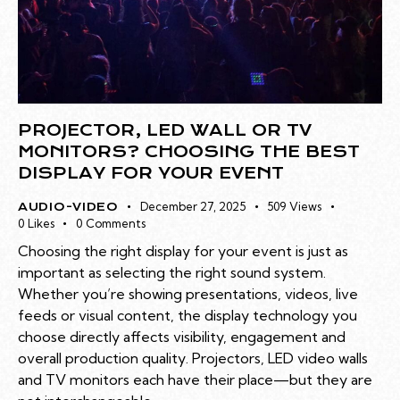
PROJECTOR, LED WALL OR TV
MONITORS? CHOOSING THE BEST
DISPLAY FOR YOUR EVENT
December 27, 2025
509
Views
AUDIO-VIDEO
0
Likes
0
Comments
Choosing the right display for your event is just as
important as selecting the right sound system.
Whether you’re showing presentations, videos, live
feeds or visual content, the display technology you
choose directly affects visibility, engagement and
overall production quality. Projectors, LED video walls
and TV monitors each have their place—but they are