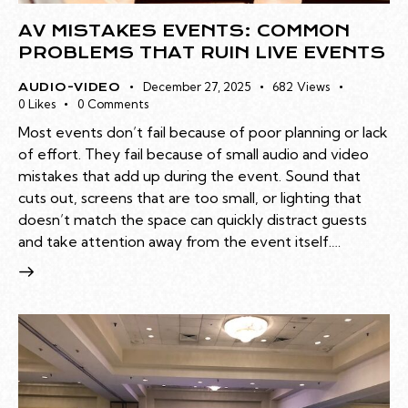
AV MISTAKES EVENTS: COMMON
PROBLEMS THAT RUIN LIVE EVENTS
December 27, 2025
682
Views
AUDIO-VIDEO
0
Likes
0
Comments
Most events don’t fail because of poor planning or lack
of effort. They fail because of small audio and video
mistakes that add up during the event. Sound that
cuts out, screens that are too small, or lighting that
doesn’t match the space can quickly distract guests
and take attention away from the event itself.…