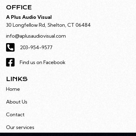
OFFICE
A Plus Audio Visual
30 Longfellow Rd, Shelton, CT 06484
info@aplusaudiovisual.com
203-954-9577
Find us on Facebook
LINKS
Home
About Us
Contact
Our services