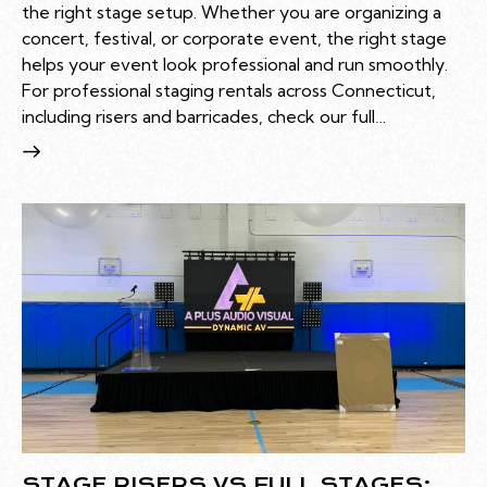
the right stage setup. Whether you are organizing a
concert, festival, or corporate event, the right stage
helps your event look professional and run smoothly.
For professional staging rentals across Connecticut,
including risers and barricades, check our full…
STAGE RISERS VS FULL STAGES: