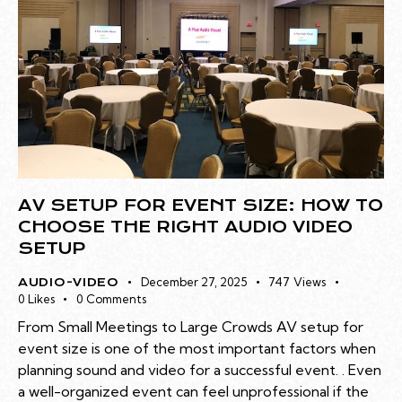
AV SETUP FOR EVENT SIZE: HOW TO
CHOOSE THE RIGHT AUDIO VIDEO
SETUP
December 27, 2025
747
Views
AUDIO-VIDEO
0
Likes
0
Comments
From Small Meetings to Large Crowds AV setup for
event size is one of the most important factors when
planning sound and video for a successful event. . Even
a well-organized event can feel unprofessional if the