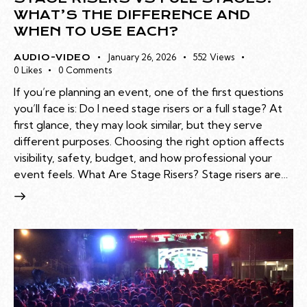
WHAT’S THE DIFFERENCE AND
WHEN TO USE EACH?
January 26, 2026
552
Views
AUDIO-VIDEO
0
Likes
0
Comments
If you’re planning an event, one of the first questions
you’ll face is: Do I need stage risers or a full stage? At
first glance, they may look similar, but they serve
different purposes. Choosing the right option affects
visibility, safety, budget, and how professional your
event feels. What Are Stage Risers? Stage risers are…