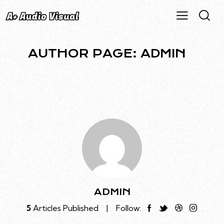
AUTHOR PAGE: ADMIN
ADMIN
5
Articles Published
Follow: