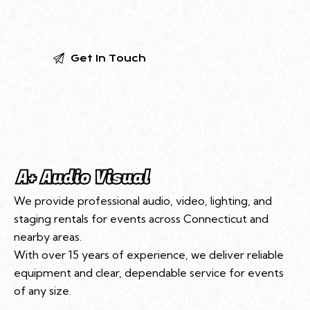
We provide professional audio, video, lighting, and
staging rentals for events across Connecticut and
nearby areas.
With over 15 years of experience, we deliver reliable
equipment and clear, dependable service for events
of any size.