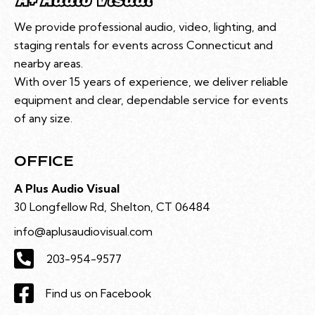
We provide professional audio, video, lighting, and
staging rentals for events across Connecticut and
nearby areas.
With over 15 years of experience, we deliver reliable
equipment and clear, dependable service for events
of any size.
OFFICE
A Plus Audio Visual
30 Longfellow Rd, Shelton, CT 06484
info@aplusaudiovisual.com
203-954-9577
Find us on Facebook