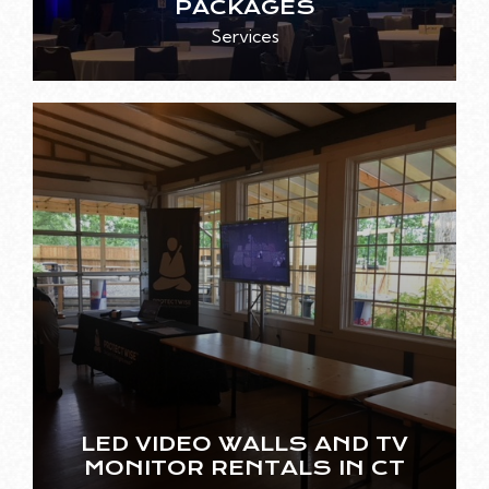
PACKAGES
Services
LED VIDEO WALLS AND TV
MONITOR RENTALS IN CT