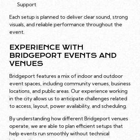
Support
Each setup is planned to deliver clear sound, strong
visuals, and reliable performance throughout the
event.
EXPERIENCE WITH
BRIDGEPORT EVENTS AND
VENUES
Bridgeport features a mix of indoor and outdoor
event spaces, including community venues, business
locations, and public areas. Our experience working
in the city allows us to anticipate challenges related
to access, layout, power availability, and scheduling.
By understanding how different Bridgeport venues
operate, we are able to plan efficient setups that
help events run smoothly without technical