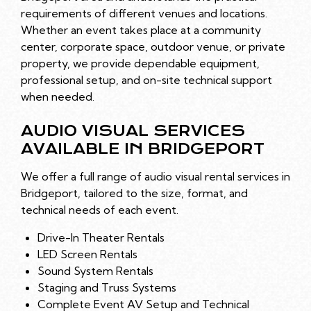
requirements of different venues and locations.
Whether an event takes place at a community
center, corporate space, outdoor venue, or private
property, we provide dependable equipment,
professional setup, and on-site technical support
when needed.
AUDIO VISUAL SERVICES
AVAILABLE IN BRIDGEPORT
We offer a full range of audio visual rental services in
Bridgeport, tailored to the size, format, and
technical needs of each event.
Drive-In Theater Rentals
LED Screen Rentals
Sound System Rentals
Staging and Truss Systems
Complete Event AV Setup and Technical