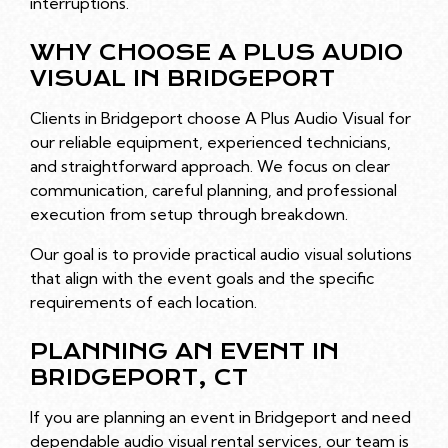
interruptions.
WHY CHOOSE A PLUS AUDIO
VISUAL IN BRIDGEPORT
Clients in Bridgeport choose A Plus Audio Visual for
our reliable equipment, experienced technicians,
and straightforward approach. We focus on clear
communication, careful planning, and professional
execution from setup through breakdown.
Our goal is to provide practical audio visual solutions
that align with the event goals and the specific
requirements of each location.
PLANNING AN EVENT IN
BRIDGEPORT, CT
If you are planning an event in Bridgeport and need
dependable audio visual rental services, our team is