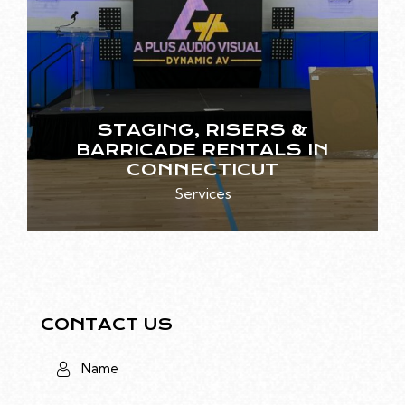
STAGING, RISERS &
BARRICADE RENTALS IN
CONNECTICUT
Services
CONTACT US