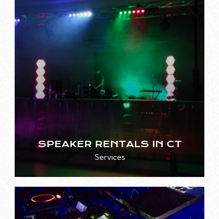
SPEAKER RENTALS IN CT
Services