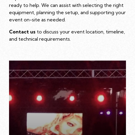
ready to help. We can assist with selecting the right
equipment, planning the setup, and supporting your
event on-site as needed.
Contact us
to discuss your event location, timeline,
and technical requirements.