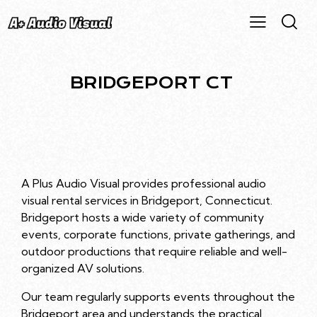
BRIDGEPORT CT
A Plus Audio Visual provides professional audio
visual rental services in Bridgeport, Connecticut.
Bridgeport hosts a wide variety of community
events, corporate functions, private gatherings, and
outdoor productions that require reliable and well-
organized AV solutions.
Our team regularly supports events throughout the
Bridgeport area and understands the practical