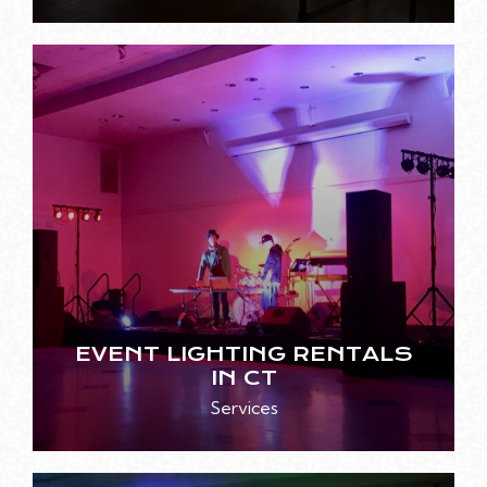
EVENT LIGHTING RENTALS
IN CT
Services