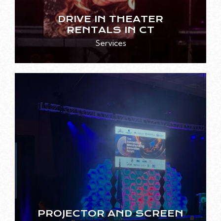
DRIVE IN THEATER
RENTALS IN CT
Services
PROJECTOR AND SCREEN