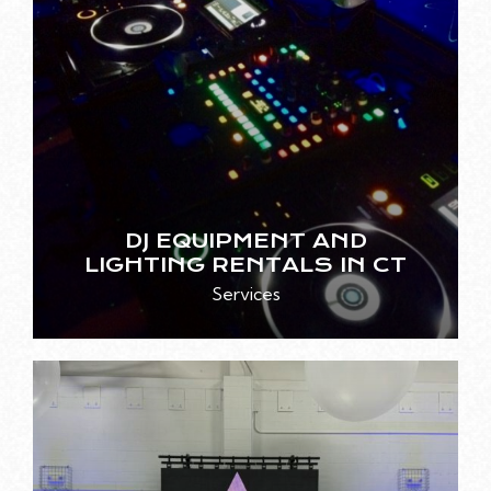
DJ EQUIPMENT AND
LIGHTING RENTALS IN CT
Services