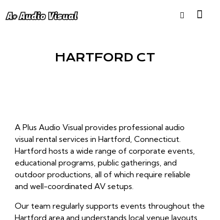
HARTFORD CT
A Plus Audio Visual provides professional audio
visual rental services in Hartford, Connecticut.
Hartford hosts a wide range of corporate events,
educational programs, public gatherings, and
outdoor productions, all of which require reliable
and well-coordinated AV setups.
Our team regularly supports events throughout the
Hartford area and understands local venue layouts,