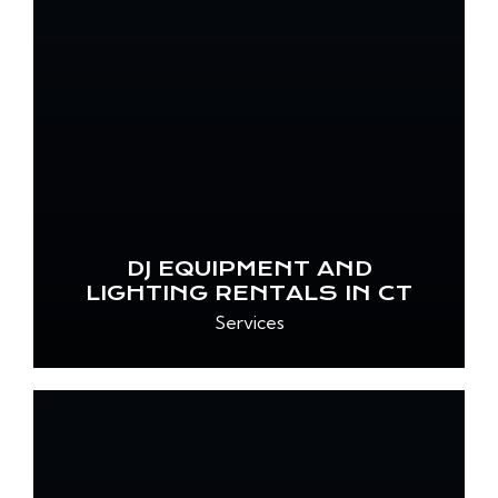
DJ EQUIPMENT AND
LIGHTING RENTALS IN CT
Services