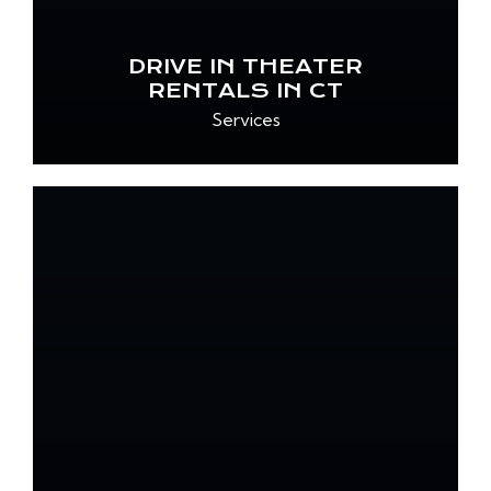
DRIVE IN THEATER
RENTALS IN CT
Services