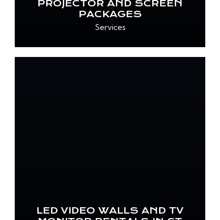
PROJECTOR AND SCREEN
PACKAGES
Services
LED VIDEO WALLS AND TV