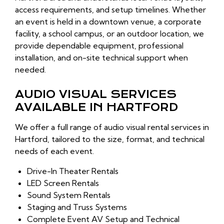
access requirements, and setup timelines. Whether
an event is held in a downtown venue, a corporate
facility, a school campus, or an outdoor location, we
provide dependable equipment, professional
installation, and on-site technical support when
needed.
AUDIO VISUAL SERVICES
AVAILABLE IN HARTFORD
We offer a full range of audio visual rental services in
Hartford, tailored to the size, format, and technical
needs of each event.
Drive-In Theater Rentals
LED Screen Rentals
Sound System Rentals
Staging and Truss Systems
Complete Event AV Setup and Technical