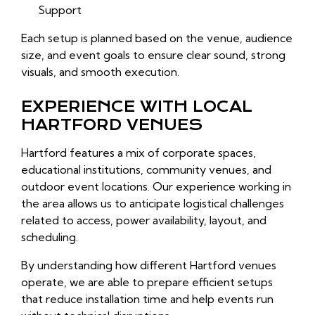
Support
Each setup is planned based on the venue, audience
size, and event goals to ensure clear sound, strong
visuals, and smooth execution.
EXPERIENCE WITH LOCAL
HARTFORD VENUES
Hartford features a mix of corporate spaces,
educational institutions, community venues, and
outdoor event locations. Our experience working in
the area allows us to anticipate logistical challenges
related to access, power availability, layout, and
scheduling.
By understanding how different Hartford venues
operate, we are able to prepare efficient setups
that reduce installation time and help events run