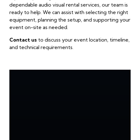
dependable audio visual rental services, our team is
ready to help. We can assist with selecting the right
equipment, planning the setup, and supporting your
event on-site as needed.
Contact us
to discuss your event location, timeline,
and technical requirements.