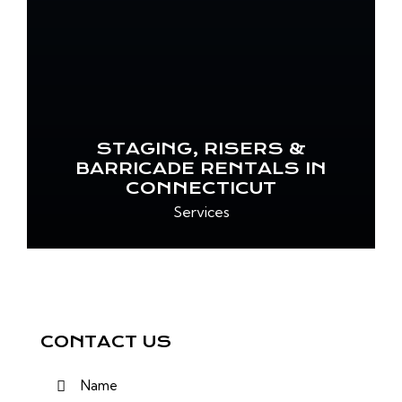
STAGING, RISERS &
BARRICADE RENTALS IN
CONNECTICUT
Services
CONTACT US