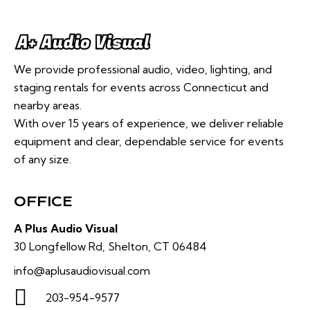
We provide professional audio, video, lighting, and
staging rentals for events across Connecticut and
nearby areas.
With over 15 years of experience, we deliver reliable
equipment and clear, dependable service for events
of any size.
OFFICE
A Plus Audio Visual
30 Longfellow Rd, Shelton, CT 06484
info@aplusaudiovisual.com
203-954-9577