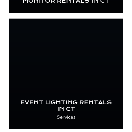
MONITOR RENTALS IN CT
EVENT LIGHTING RENTALS
IN CT
Services