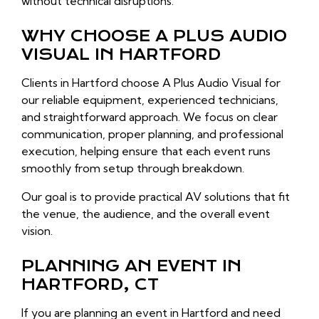
without technical disruptions.
WHY CHOOSE A PLUS AUDIO
VISUAL IN HARTFORD
Clients in Hartford choose A Plus Audio Visual for
our reliable equipment, experienced technicians,
and straightforward approach. We focus on clear
communication, proper planning, and professional
execution, helping ensure that each event runs
smoothly from setup through breakdown.
Our goal is to provide practical AV solutions that fit
the venue, the audience, and the overall event
vision.
PLANNING AN EVENT IN
HARTFORD, CT
If you are planning an event in Hartford and need