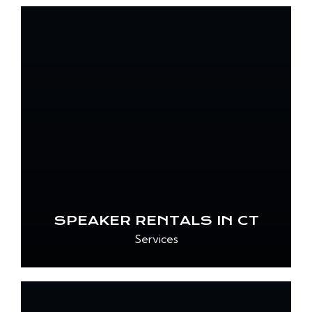
SPEAKER RENTALS IN CT
Services